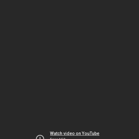
Watch video on YouTube