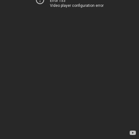
Error 153
Video player configuration error