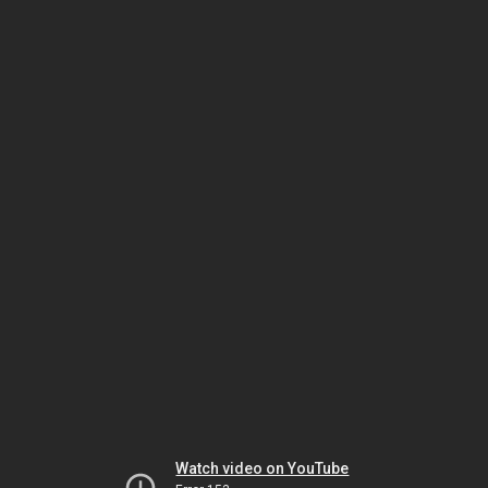
Watch video on YouTube