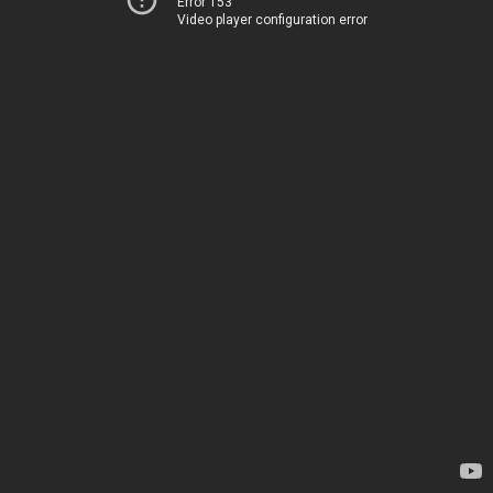
Error 153
Video player configuration error