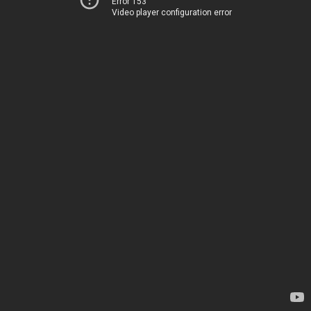
Error 153
Video player configuration error