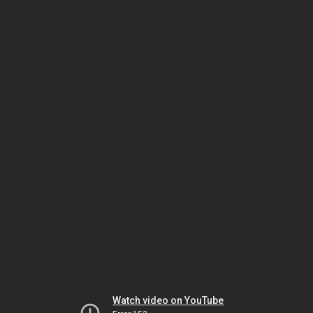
Watch video on YouTube