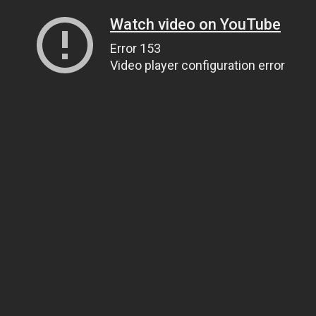
Watch video on YouTube
Error 153
Video player configuration error