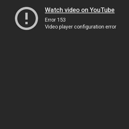
Watch video on YouTube
Error 153
Video player configuration error