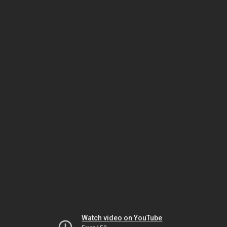
Watch video on YouTube