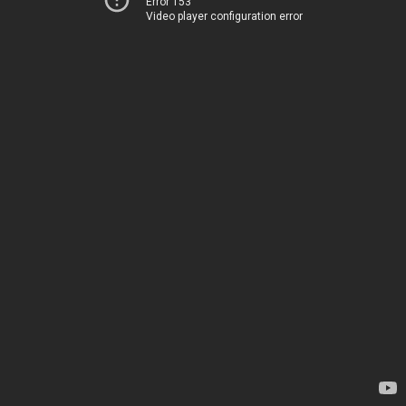
Error 153
Video player configuration error