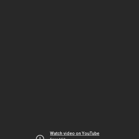
Watch video on YouTube