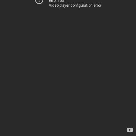
Error 153
Video player configuration error