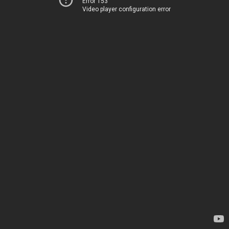
Error 153
Video player configuration error