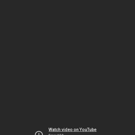
Watch video on YouTube