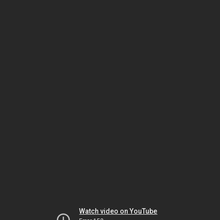
Watch video on YouTube