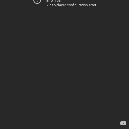
Error 153
Video player configuration error