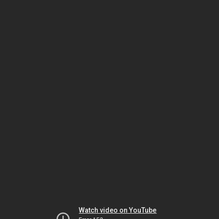
Watch video on YouTube