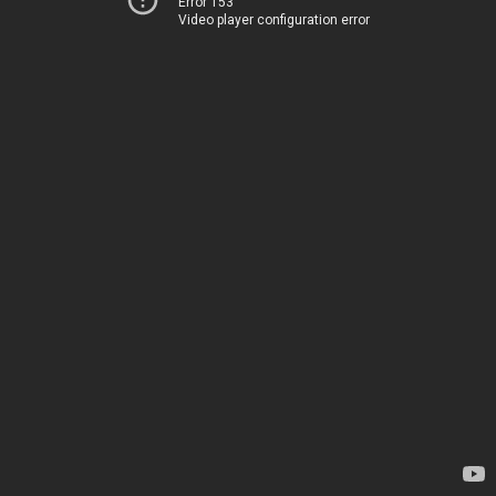
Error 153
Video player configuration error