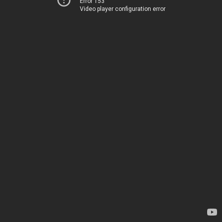
Error 153
Video player configuration error