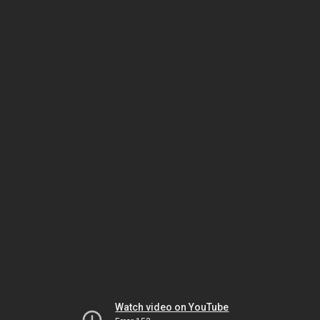
Watch video on YouTube