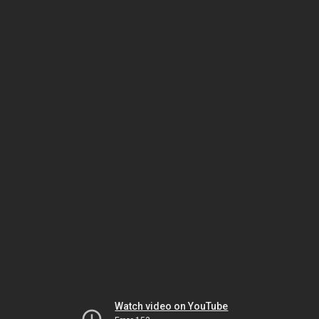
Watch video on YouTube