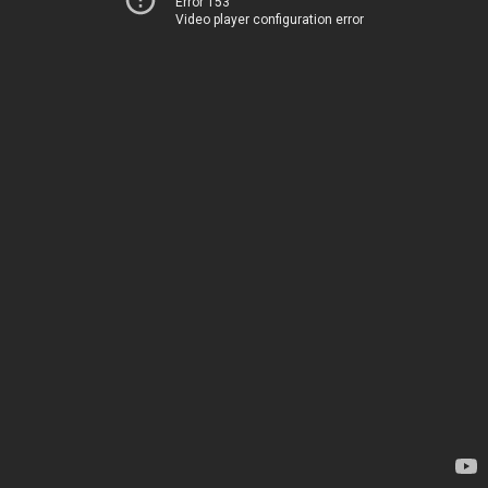
Error 153
Video player configuration error