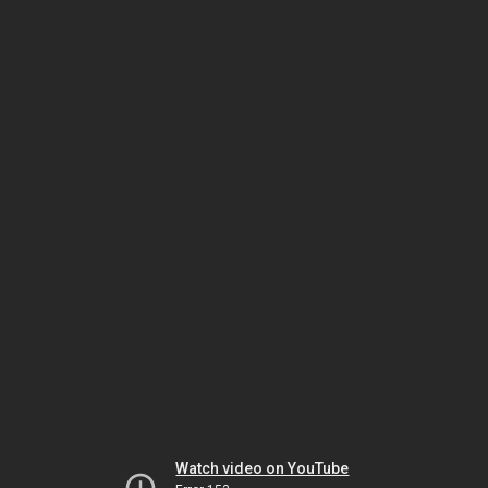
Watch video on YouTube