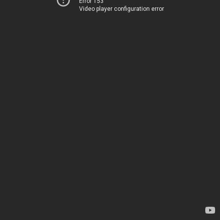
Error 153
Video player configuration error