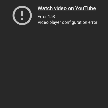
Watch video on YouTube
Error 153
Video player configuration error