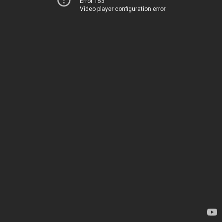
Error 153
Video player configuration error