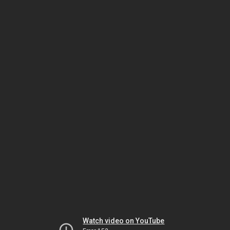
Watch video on YouTube