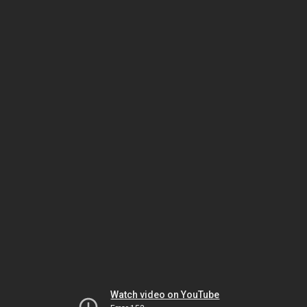
Watch video on YouTube