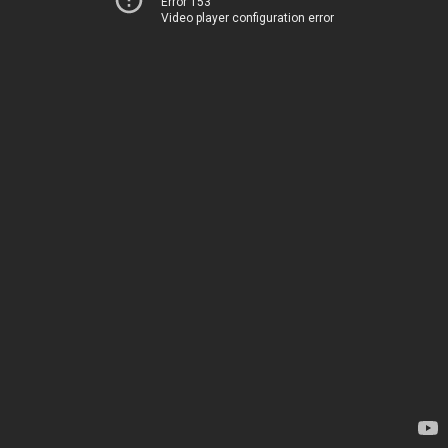
Error 153
Video player configuration error