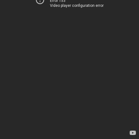
Error 153
Video player configuration error