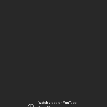
Watch video on YouTube