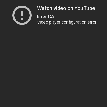
Watch video on YouTube
Error 153
Video player configuration error