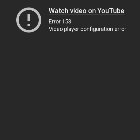
Watch video on YouTube
Error 153
Video player configuration error