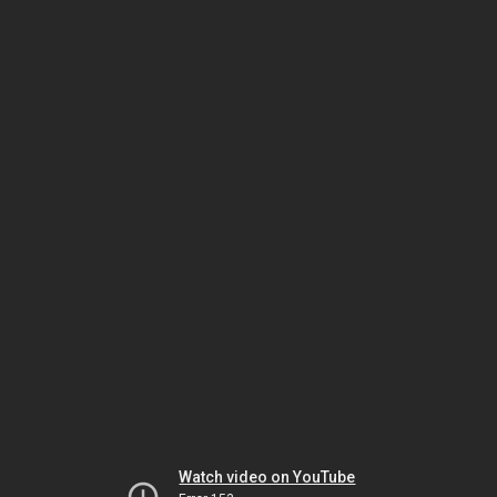
Watch video on YouTube