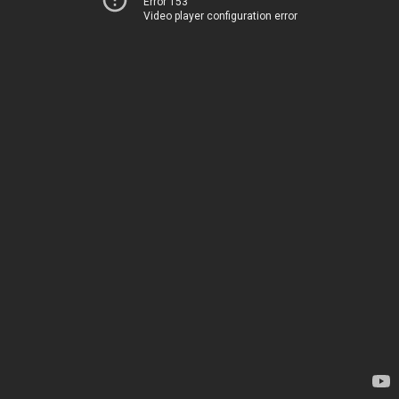
Error 153
Video player configuration error