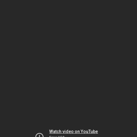
Watch video on YouTube