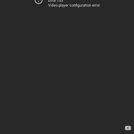
Error 153
Video player configuration error