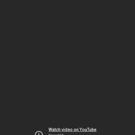
Watch video on YouTube