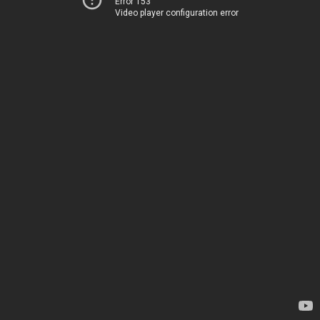
Error 153
Video player configuration error