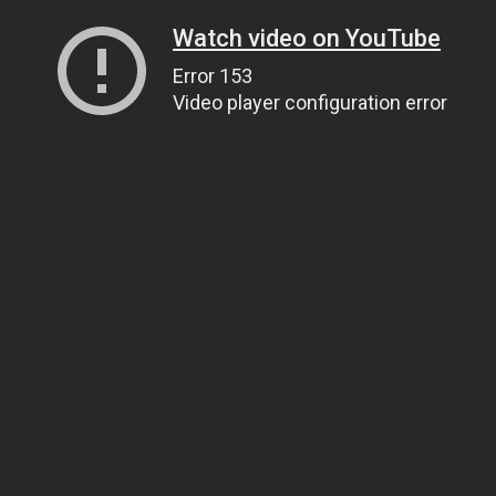
Watch video on YouTube
Error 153
Video player configuration error