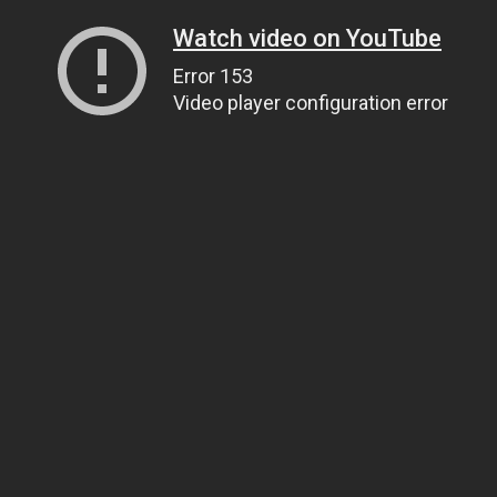
Watch video on YouTube
Error 153
Video player configuration error