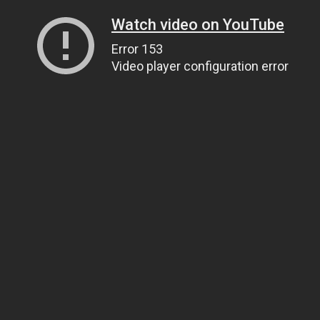
Watch video on YouTube
Error 153
Video player configuration error