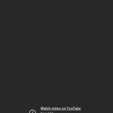
Watch video on YouTube