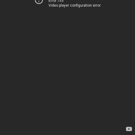
Error 153
Video player configuration error