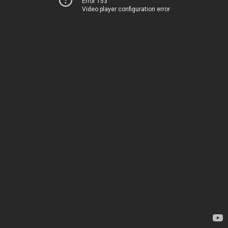
Error 153
Video player configuration error