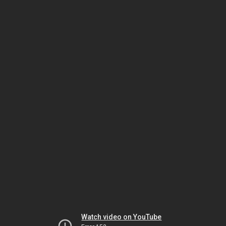
Watch video on YouTube