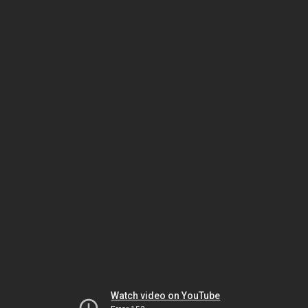
Watch video on YouTube