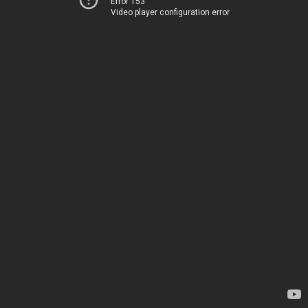
Error 153
Video player configuration error