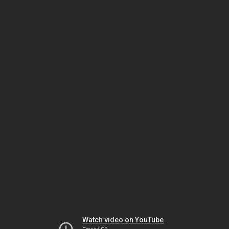
Watch video on YouTube