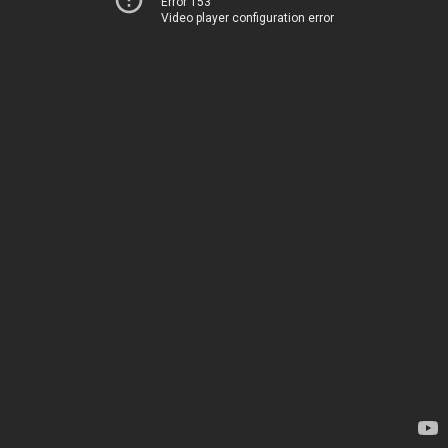
Error 153
Video player configuration error