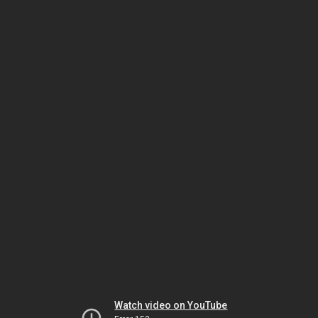
Watch video on YouTube