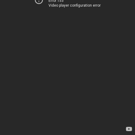
Error 153
Video player configuration error