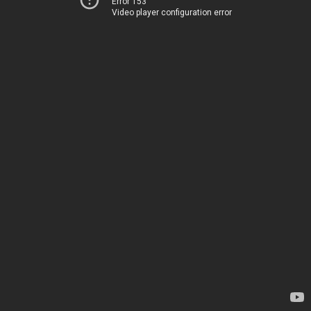
Error 153
Video player configuration error