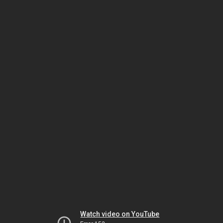
Watch video on YouTube