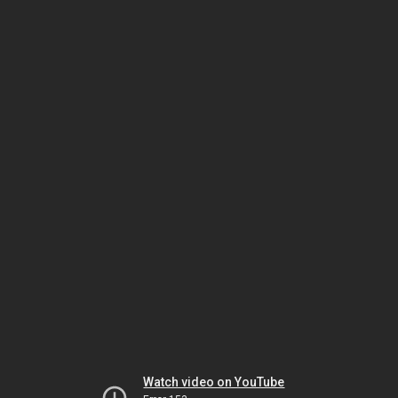
Watch video on YouTube