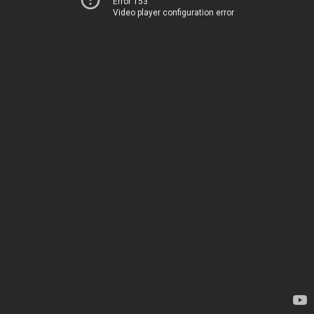
Error 153
Video player configuration error