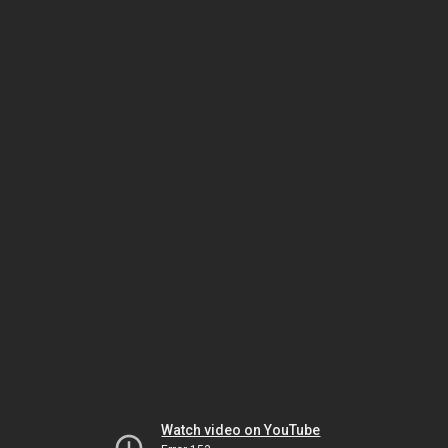
Watch video on YouTube