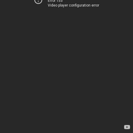
Error 153
Video player configuration error