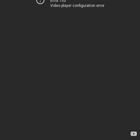
Error 153
Video player configuration error