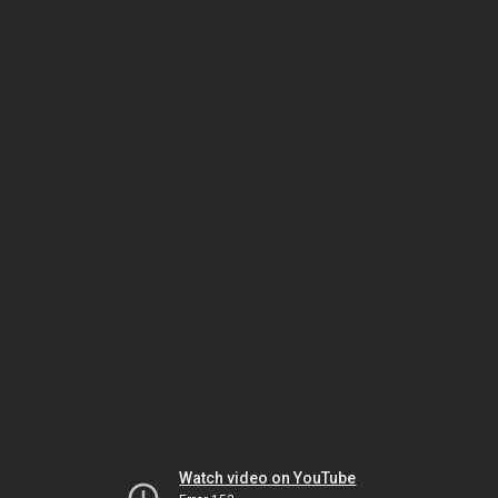
Watch video on YouTube