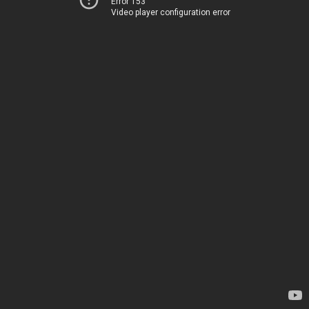
Error 153
Video player configuration error