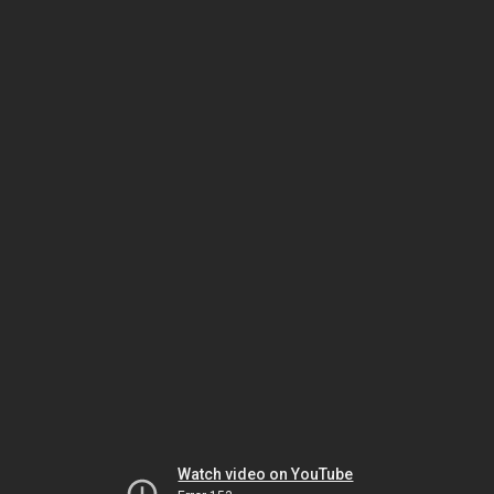
Watch video on YouTube