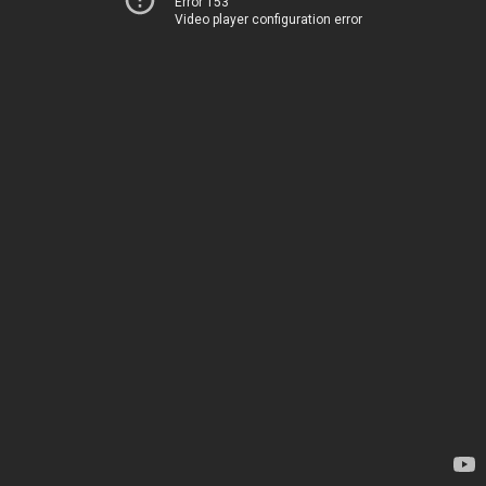
Error 153
Video player configuration error