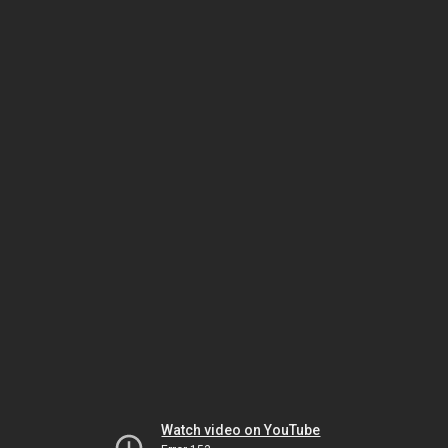
Watch video on YouTube