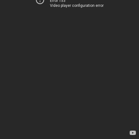
Error 153
Video player configuration error