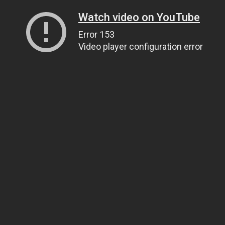
Watch video on YouTube
Error 153
Video player configuration error