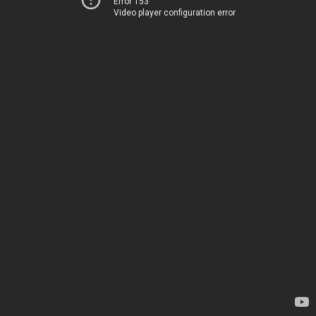
Error 153
Video player configuration error