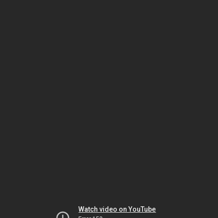
Watch video on YouTube