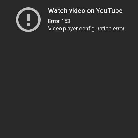
Watch video on YouTube
Error 153
Video player configuration error