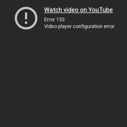
Watch video on YouTube
Error 153
Video player configuration error