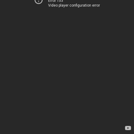
Error 153
Video player configuration error