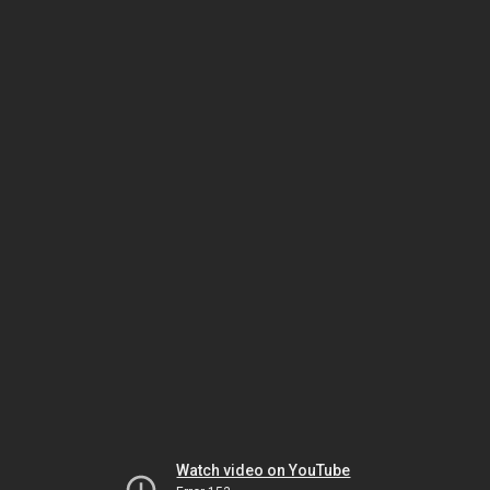
Watch video on YouTube