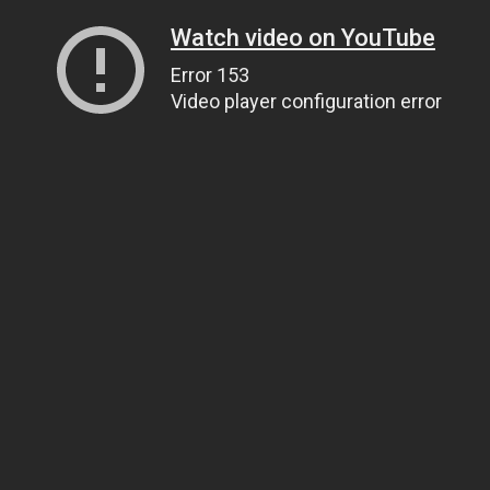
Watch video on YouTube
Error 153
Video player configuration error