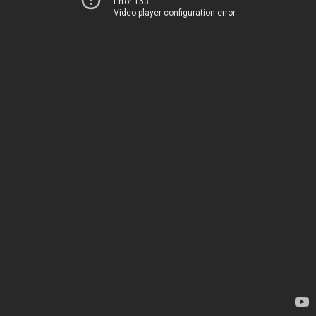
Error 153
Video player configuration error