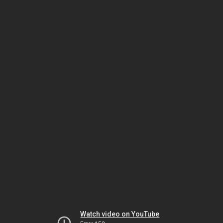
Watch video on YouTube