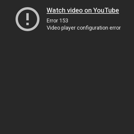
Watch video on YouTube
Error 153
Video player configuration error