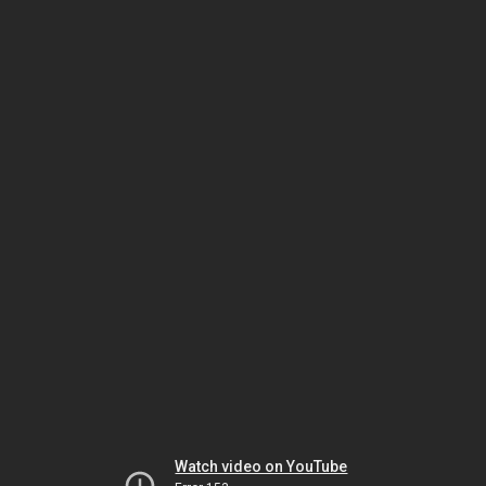
Watch video on YouTube