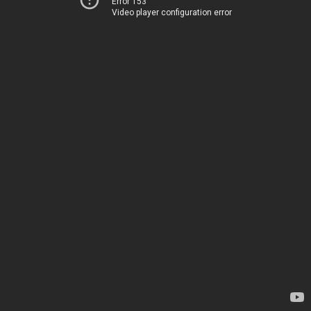
Error 153
Video player configuration error