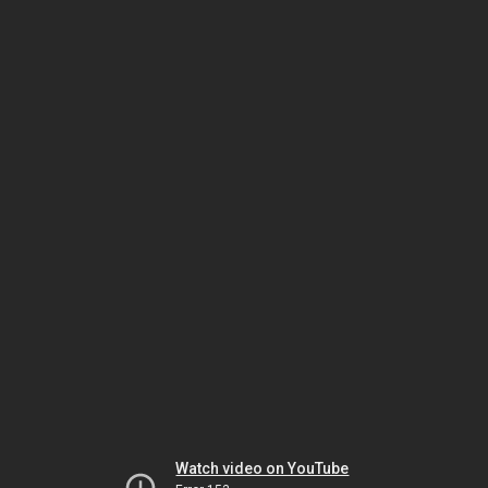
Watch video on YouTube