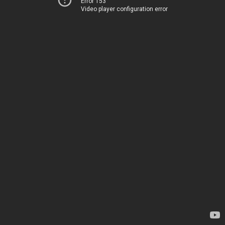
Error 153
Video player configuration error