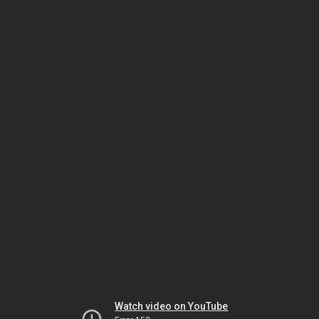
Watch video on YouTube