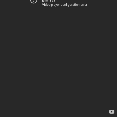
Error 153
Video player configuration error