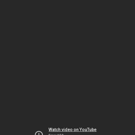
Watch video on YouTube