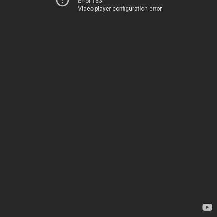
Error 153
Video player configuration error