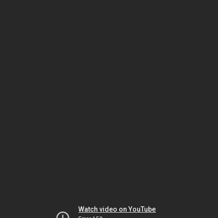
Watch video on YouTube