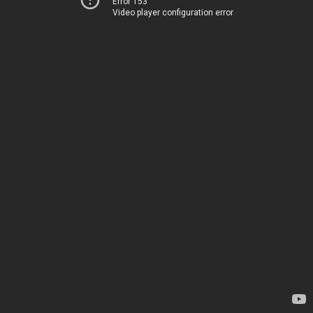
Error 153
Video player configuration error